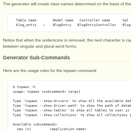
The generator will create class names determined on the basis of the
　Table name        Model name   Controller name      Sql o
Notice that when the underscore is removed, the next character is cap
between singular and plural word forms.
Generator Sub-Commands
Here are the usage rules for the tspawn command:
$ tspawn -h

usage: tspawn <subcommand> [args]

Type 'tspawn --show-drivers' to show all the available dat
Type 'tspawn --show-driver-path' to show the path of datab
Type 'tspawn --show-tables' to show all tables to user in 
Type 'tspawn --show-collections' to show all collections i
Available subcommands:

  new (n)         <application-name>
