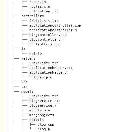
│   ├── redis.ini

│   ├── routes.cfg

│   └── validation.ini

├── controllers

│   ├── CMakeLists.txt

│   ├── applicationcontroller.cpp

│   ├── applicationcontroller.h

│   ├── blogcontroller.cpp

│   ├── blogcontroller.h

│   └── controllers.pro

├── db

│   └── dbfile

├── helpers

│   ├── CMakeLists.txt

│   ├── applicationhelper.cpp

│   ├── applicationhelper.h

│   └── helpers.pro

├── lib

├── log

├── models

│   ├── CMakeLists.txt

│   ├── blogservice.cpp

│   ├── blogservice.h

│   ├── models.pro

│   ├── mongoobjects

│   ├── objects

│   │   ├── blog.cpp

│   │   └── blog.h
