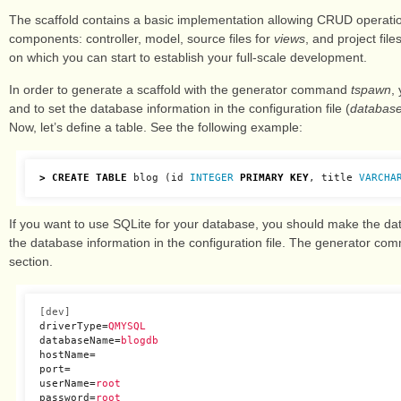
The scaffold contains a basic implementation allowing CRUD operation
components: controller, model, source files for
views
, and project fil
on which you can start to establish your full-scale development.
In order to generate a scaffold with the generator command
tspawn
,
and to set the database information in the configuration file (
database
Now, let’s define a table. See the following example:
>
CREATE
TABLE
blog
(
id
INTEGER
PRIMARY
KEY
,
title
VARCHA
If you want to use SQLite for your database, you should make the datab
the database information in the configuration file. The generator comm
section.
[dev]
driverType
=
QMYSQL
databaseName
=
blogdb
hostName
=
port
=
userName
=
root
password
=
root