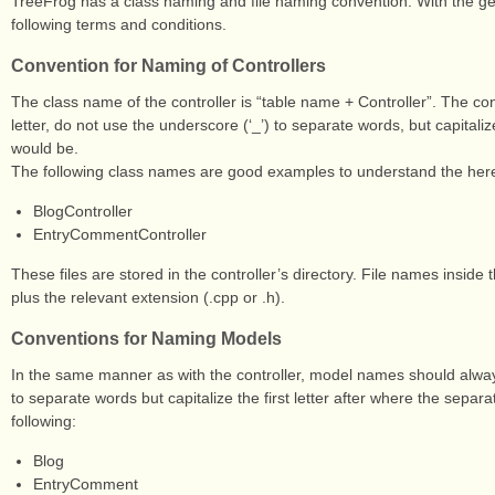
TreeFrog has a class naming and file naming convention. With the ge
following terms and conditions.
Convention for Naming of Controllers
The class name of the controller is “table name + Controller”. The c
letter, do not use the underscore (‘_’) to separate words, but capitalize 
would be.
The following class names are good examples to understand the her
BlogController
EntryCommentController
These files are stored in the controller’s directory. File names inside t
plus the relevant extension (.cpp or .h).
Conventions for Naming Models
In the same manner as with the controller, model names should always 
to separate words but capitalize the first letter after where the sep
following:
Blog
EntryComment