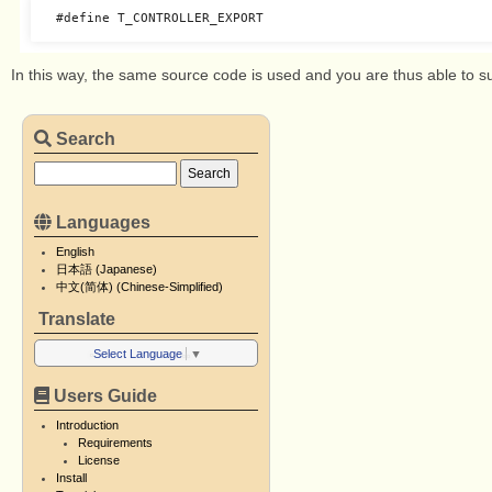
In this way, the same source code is used and you are thus able to su
Search
Languages
English
日本語 (Japanese)
中文(简体) (Chinese-Simplified)
Translate
Select Language
▼
Users Guide
Introduction
Requirements
License
Install