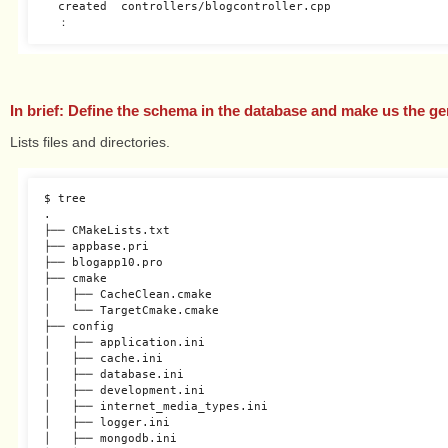
  created  controllers/blogcontroller.cpp

In brief: Define the schema in the database and make us the g
Lists files and directories.
$ tree

.

├── CMakeLists.txt

├── appbase.pri

├── blogapp10.pro

├── cmake

│   ├── CacheClean.cmake

│   └── TargetCmake.cmake

├── config

│   ├── application.ini

│   ├── cache.ini

│   ├── database.ini

│   ├── development.ini

│   ├── internet_media_types.ini

│   ├── logger.ini

│   ├── mongodb.ini
