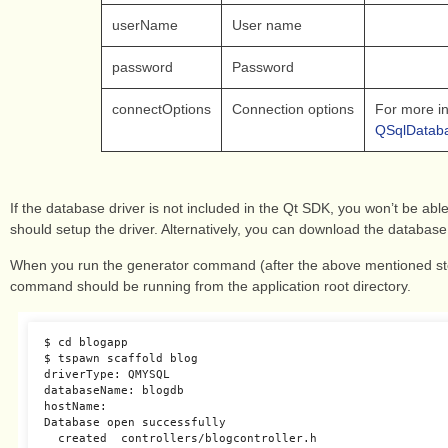
userName
User name
password
Password
connectOptions
Connection options
For more i
QSqlDataba
If the database driver is not included in the Qt SDK, you won’t be able
should setup the driver. Alternatively, you can download the database
When you run the generator command (after the above mentioned step
command should be running from the application root directory.
$ cd blogapp

$ tspawn scaffold blog

driverType: QMYSQL

databaseName: blogdb

hostName:

Database open successfully

  created  controllers/blogcontroller.h
