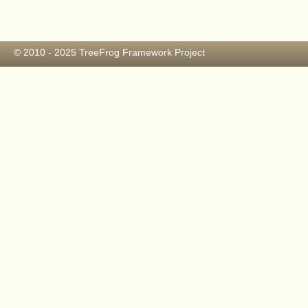
© 2010 - 2025
TreeFrog Framework Project