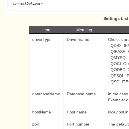
connectOptions
=
Settings List
Item
Meaning
driverType
Driver name
Choices are
- QDB2: I
- QIBASE: B
- QMYSQL:
- QOCI: Ora
- QODBC: 
- QPSQL: P
- QSQLITE:
databaseName
Database name
In the case 
Example: d
hostName
Host name
localhost
in
port
Port number
The default 