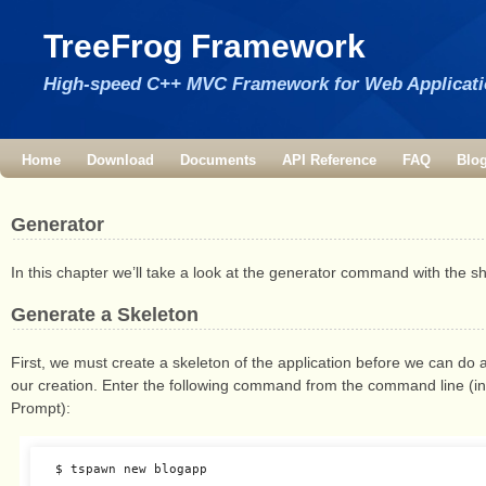
TreeFrog Framework
High-speed C++ MVC Framework for Web Applicat
Home
Download
Documents
API Reference
FAQ
Blo
Generator
In this chapter we’ll take a look at the generator command with the 
Generate a Skeleton
First, we must create a skeleton of the application before we can do
our creation. Enter the following command from the command line (
Prompt):