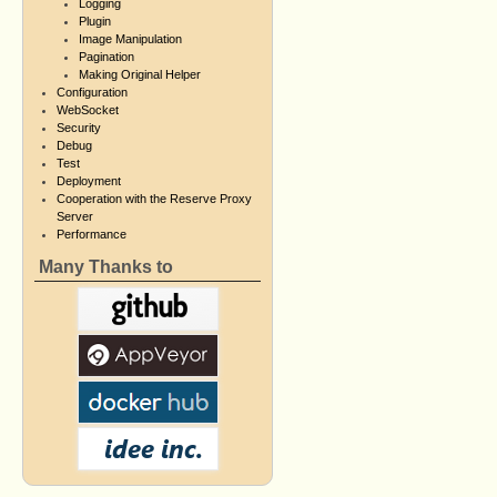
Logging
Plugin
Image Manipulation
Pagination
Making Original Helper
Configuration
WebSocket
Security
Debug
Test
Deployment
Cooperation with the Reserve Proxy
Server
Performance
Many Thanks to