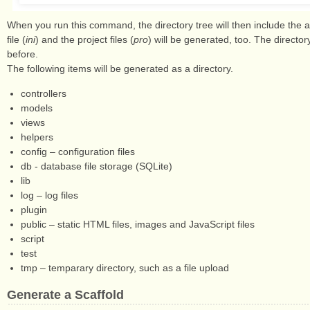
When you run this command, the directory tree will then include the ap
file (
ini
) and the project files (
pro
) will be generated, too. The directo
before.
The following items will be generated as a directory.
controllers
models
views
helpers
config – configuration files
db - database file storage (SQLite)
lib
log – log files
plugin
public – static HTML files, images and JavaScript files
script
test
tmp – temparary directory, such as a file upload
Generate a Scaffold