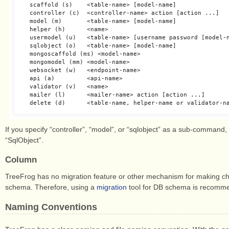
  scaffold (s)    <table-name> [model-name]

  controller (c)  <controller-name> action [action ...]

  model (m)       <table-name> [model-name]

  helper (h)      <name>

  usermodel (u)   <table-name> [username password [model-n
  sqlobject (o)   <table-name> [model-name]

  mongoscaffold (ms) <model-name>

  mongomodel (mm) <model-name>

  websocket (w)   <endpoint-name>

  api (a)         <api-name>

  validator (v)   <name>

  mailer (l)      <mailer-name> action [action ...]

If you specify “controller”, “model”, or “sqlobject” as a sub-command
“SqlObject”.
Column
TreeFrog has no migration feature or other mechanism for making ch
schema. Therefore, using a
migration
tool for DB schema is recomme
Naming Conventions