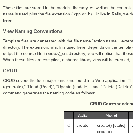
These files are stored in the models directory. As well as the controlle
name is used plus the file extension (.cpp or .h). Unlike in Rails, we 
here.
View Naming Conventions
Template files are generated with the file name “action name + extensi
directory. The extension, which is used here, depends on the templat
output the source file in
views/_src
directory, you will notice that the
When these files are compiled, a shared library view will be created, 
CRUD
CRUD covers the four major functions found in a Web application. The
(generate),” “Read (Read)”, “Update (update)”, and “Delete (Delete)”
command generates the naming code as follows:
CRUD Correspondenc
Action
Model
C
create
create() [static]
create()