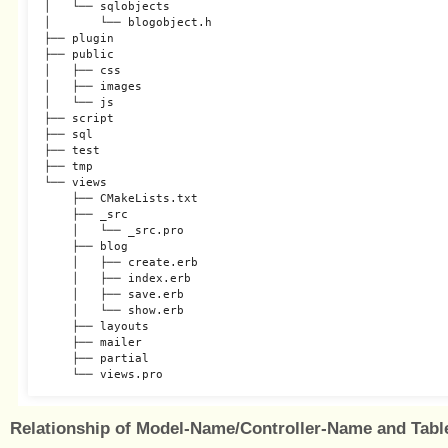
│   └── sqlobjects

│       └── blogobject.h

├── plugin

├── public

│   ├── css

│   ├── images

│   └── js

├── script

├── sql

├── test

├── tmp

└── views

    ├── CMakeLists.txt

    ├── _src

    │   └── _src.pro

    ├── blog

    │   ├── create.erb

    │   ├── index.erb

    │   ├── save.erb

    │   └── show.erb

    ├── layouts

    ├── mailer

    ├── partial

Relationship of Model-Name/Controller-Name and Tab