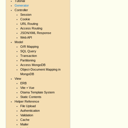
Tutorial
Generator
Controller
Session
Cookie
URL Routing
Access Routing
JSON/XML Response
Web API
Model
O/R Mapping
SQL Query
Transaction
Partitioning
Access MongoDB
Object-Document Mapping in
MongoDB
View
ERB
Vite + Vue
Otama Template System
Static Contents
Helper Reference
File Upload
Authentication
Validation
Cache
Mailer