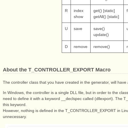
R
index
get() [static]
show
getAll() [static]
U
save
save()
update()
D
remove
remove()
About the T_CONTROLLER_EXPORT Macro
The controller class that you have created in the generator, wil
In Windows, the controller is a single DLL file, but in order to the cl
need to define it with a keyword __declspec called (dllexport). 
this keyword.
However, nothing is defined in the T_CONTROLLER_EXPORT in Linux
unnecessary.