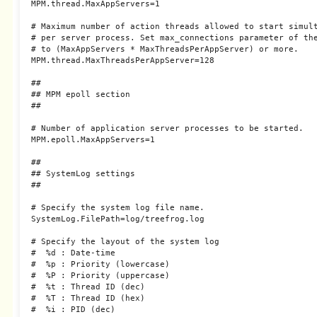
MPM.thread.MaxAppServers=1

# Maximum number of action threads allowed to start simult
# per server process. Set max_connections parameter of the
# to (MaxAppServers * MaxThreadsPerAppServer) or more.

MPM.thread.MaxThreadsPerAppServer=128

##

## MPM epoll section

##

# Number of application server processes to be started.

MPM.epoll.MaxAppServers=1

##

## SystemLog settings

##

# Specify the system log file name.

SystemLog.FilePath=log/treefrog.log

# Specify the layout of the system log

#  %d : Date-time

#  %p : Priority (lowercase)

#  %P : Priority (uppercase)

#  %t : Thread ID (dec)

#  %T : Thread ID (hex)

#  %i : PID (dec)
