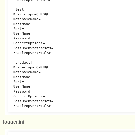
[test]

DriverType=QMYSQL

DatabaseName=

HostName=

Port=

UserName=

Password=

ConnectOptions=

PostOpenStatements=

EnableUpsert=false

[product]

DriverType=QMYSQL

DatabaseName=

HostName=

Port=

UserName=

Password=

ConnectOptions=

PostOpenStatements=

logger.ini