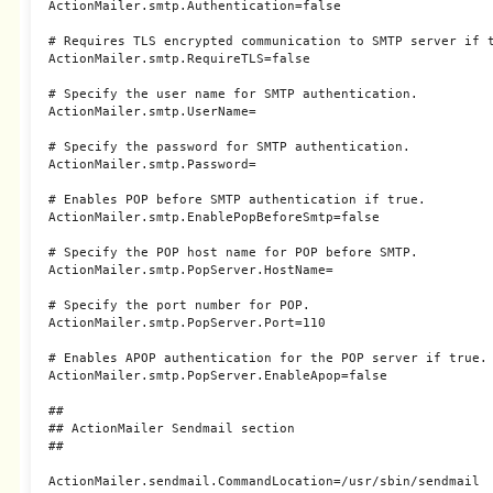
ActionMailer.smtp.Authentication=false

# Requires TLS encrypted communication to SMTP server if t
ActionMailer.smtp.RequireTLS=false

# Specify the user name for SMTP authentication.

ActionMailer.smtp.UserName=

# Specify the password for SMTP authentication.

ActionMailer.smtp.Password=

# Enables POP before SMTP authentication if true.

ActionMailer.smtp.EnablePopBeforeSmtp=false

# Specify the POP host name for POP before SMTP.

ActionMailer.smtp.PopServer.HostName=

# Specify the port number for POP.

ActionMailer.smtp.PopServer.Port=110

# Enables APOP authentication for the POP server if true.

ActionMailer.smtp.PopServer.EnableApop=false

##

## ActionMailer Sendmail section

##

ActionMailer.sendmail.CommandLocation=/usr/sbin/sendmail
