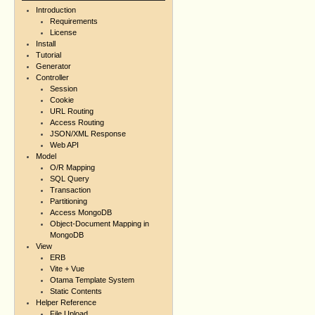
Introduction
Requirements
License
Install
Tutorial
Generator
Controller
Session
Cookie
URL Routing
Access Routing
JSON/XML Response
Web API
Model
O/R Mapping
SQL Query
Transaction
Partitioning
Access MongoDB
Object-Document Mapping in
MongoDB
View
ERB
Vite + Vue
Otama Template System
Static Contents
Helper Reference
File Upload