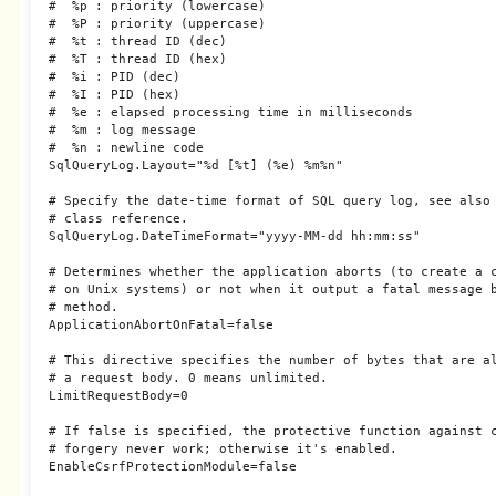
#  %p : priority (lowercase)

#  %P : priority (uppercase)

#  %t : thread ID (dec)

#  %T : thread ID (hex)

#  %i : PID (dec)

#  %I : PID (hex)

#  %e : elapsed processing time in milliseconds

#  %m : log message

#  %n : newline code

SqlQueryLog.Layout="%d [%t] (%e) %m%n"

# Specify the date-time format of SQL query log, see also 
# class reference.

SqlQueryLog.DateTimeFormat="yyyy-MM-dd hh:mm:ss"

# Determines whether the application aborts (to create a c
# on Unix systems) or not when it output a fatal message b
# method.

ApplicationAbortOnFatal=false

# This directive specifies the number of bytes that are al
# a request body. 0 means unlimited.

LimitRequestBody=0

# If false is specified, the protective function against c
# forgery never work; otherwise it's enabled.

EnableCsrfProtectionModule=false
