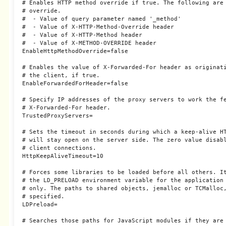
# Enables HTTP method override if true. The following are 
# override.

#  - Value of query parameter named '_method'

#  - Value of X-HTTP-Method-Override header

#  - Value of X-HTTP-Method header

#  - Value of X-METHOD-OVERRIDE header

EnableHttpMethodOverride=false

# Enables the value of X-Forwarded-For header as originati
# the client, if true.

EnableForwardedForHeader=false

# Specify IP addresses of the proxy servers to work the fe
# X-Forwarded-For header.

TrustedProxyServers=

# Sets the timeout in seconds during which a keep-alive HT
# will stay open on the server side. The zero value disabl
# client connections.

HttpKeepAliveTimeout=10

# Forces some libraries to be loaded before all others. It
# the LD_PRELOAD environment variable for the application 
# only. The paths to shared objects, jemalloc or TCMalloc,
# specified.

LDPreload=

# Searches those paths for JavaScript modules if they are 