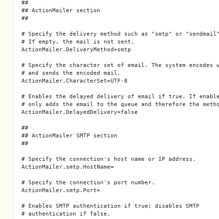
##

## ActionMailer section

##

# Specify the delivery method such as "smtp" or "sendmail"
# If empty, the mail is not sent.

ActionMailer.DeliveryMethod=smtp

# Specify the character set of email. The system encodes w
# and sends the encoded mail.

ActionMailer.CharacterSet=UTF-8

# Enables the delayed delivery of email if true. If enable
# only adds the email to the queue and therefore the metho
ActionMailer.DelayedDelivery=false

##

## ActionMailer SMTP section

##

# Specify the connection's host name or IP address.

ActionMailer.smtp.HostName=

# Specify the connection's port number.

ActionMailer.smtp.Port=

# Enables SMTP authentication if true; disables SMTP

# authentication if false.
