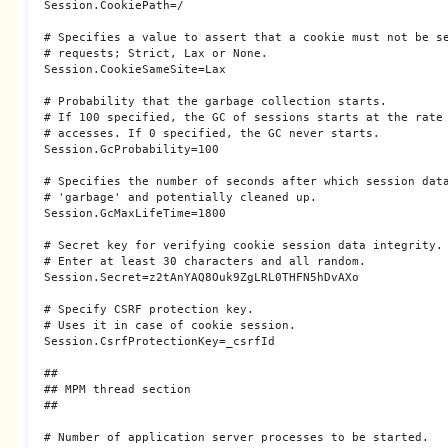
Session.CookiePath=/

# Specifies a value to assert that a cookie must not be se
# requests; Strict, Lax or None.

Session.CookieSameSite=Lax

# Probability that the garbage collection starts.

# If 100 specified, the GC of sessions starts at the rate 
# accesses. If 0 specified, the GC never starts.

Session.GcProbability=100

# Specifies the number of seconds after which session data
# 'garbage' and potentially cleaned up.

Session.GcMaxLifeTime=1800

# Secret key for verifying cookie session data integrity.

# Enter at least 30 characters and all random.

Session.Secret=z2tAnYAQ8Ouk9ZgLRL0THFN5hDvAXo

# Specify CSRF protection key.

# Uses it in case of cookie session.

Session.CsrfProtectionKey=_csrfId

##

## MPM thread section

##

# Number of application server processes to be started.
