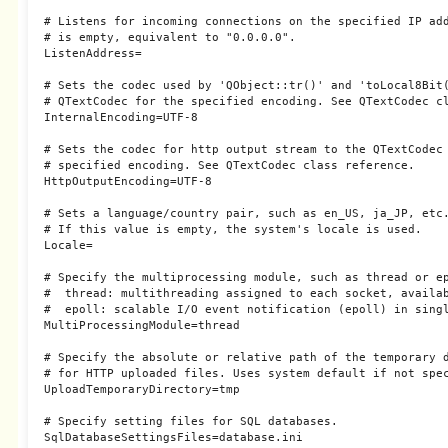
# Listens for incoming connections on the specified IP add
# is empty, equivalent to "0.0.0.0".

ListenAddress=

# Sets the codec used by 'QObject::tr()' and 'toLocal8Bit(
# QTextCodec for the specified encoding. See QTextCodec cl
InternalEncoding=UTF-8

# Sets the codec for http output stream to the QTextCodec 
# specified encoding. See QTextCodec class reference.

HttpOutputEncoding=UTF-8

# Sets a language/country pair, such as en_US, ja_JP, etc.
# If this value is empty, the system's locale is used.

Locale=

# Specify the multiprocessing module, such as thread or ep
#  thread: multithreading assigned to each socket, availab
#  epoll: scalable I/O event notification (epoll) in singl
MultiProcessingModule=thread

# Specify the absolute or relative path of the temporary d
# for HTTP uploaded files. Uses system default if not spec
UploadTemporaryDirectory=tmp

# Specify setting files for SQL databases.

SqlDatabaseSettingsFiles=database.ini
