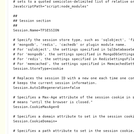
# sets to a quoted semicolon-delimited list of relative or
JavaScriptPath="script;node_modules"

##

## Session section

##

Session.Name=TFSESSION

# Specify the session store type, such as 'sqlobject', 'fi
# 'mongodb', 'redis', 'cachedb' or plugin module name.

# For 'sqlobject', the settings specified in SqlDatabaseSe
# For 'mongodb', the settings specified in MongoDbSettings
# For 'redis', the settings specified in RedisSettingsFile
# For 'memcached', the settings specified in MemcachedSett
Session.StoreType=cookie

# Replaces the session ID with a new one each time one con
# keeps the current session information.

Session.AutoIdRegeneration=false

# Specifies a Max-Age attribute of the session cookie in s
# means "until the browser is closed."

Session.CookieMaxAge=0

# Specifies a domain attribute to set in the session cooki
Session.CookieDomain=

# Specifies a path attribute to set in the session cookie.