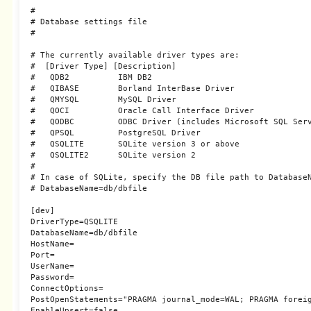
#

# Database settings file

#

# The currently available driver types are:

#  [Driver Type] [Description]

#   QDB2          IBM DB2

#   QIBASE        Borland InterBase Driver

#   QMYSQL        MySQL Driver

#   QOCI          Oracle Call Interface Driver

#   QODBC         ODBC Driver (includes Microsoft SQL Serv
#   QPSQL         PostgreSQL Driver

#   QSQLITE       SQLite version 3 or above

#   QSQLITE2      SQLite version 2

#

# In case of SQLite, specify the DB file path to DatabaseN
# DatabaseName=db/dbfile

[dev]

DriverType=QSQLITE

DatabaseName=db/dbfile

HostName=

Port=

UserName=

Password=

ConnectOptions=

PostOpenStatements="PRAGMA journal_mode=WAL; PRAGMA foreig
EnableUpsert=false
