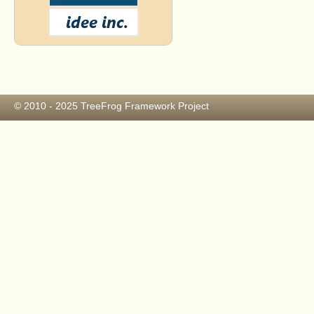
© 2010 - 2025
TreeFrog Framework Project