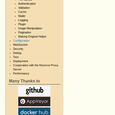
Authentication
Validation
Cache
Mailer
Logging
Plugin
Image Manipulation
Pagination
Making Original Helper
Configuration
WebSocket
Security
Debug
Test
Deployment
Cooperation with the Reserve Proxy
Server
Performance
Many Thanks to