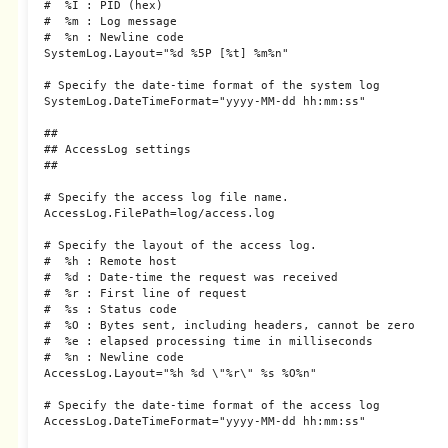
#  %I : PID (hex)

#  %m : Log message

#  %n : Newline code

SystemLog.Layout="%d %5P [%t] %m%n"

# Specify the date-time format of the system log

SystemLog.DateTimeFormat="yyyy-MM-dd hh:mm:ss"

##

## AccessLog settings

##

# Specify the access log file name.

AccessLog.FilePath=log/access.log

# Specify the layout of the access log.

#  %h : Remote host

#  %d : Date-time the request was received

#  %r : First line of request

#  %s : Status code

#  %O : Bytes sent, including headers, cannot be zero

#  %e : elapsed processing time in milliseconds

#  %n : Newline code

AccessLog.Layout="%h %d \"%r\" %s %O%n"

# Specify the date-time format of the access log

AccessLog.DateTimeFormat="yyyy-MM-dd hh:mm:ss"
