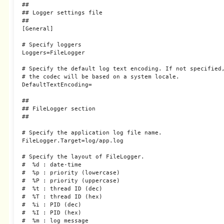
##

## Logger settings file

##

[General]

# Specify loggers

Loggers=FileLogger

# Specify the default log text encoding. If not specified,
# the codec will be based on a system locale.

DefaultTextEncoding=

##

## FileLogger section

##

# Specify the application log file name.

FileLogger.Target=log/app.log

# Specify the layout of FileLogger.

#  %d : date-time

#  %p : priority (lowercase)

#  %P : priority (uppercase)

#  %t : thread ID (dec)

#  %T : thread ID (hex)

#  %i : PID (dec)

#  %I : PID (hex)

#  %m : log message
