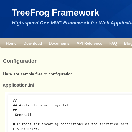
TreeFrog Framework
High-speed C++ MVC Framework for Web Applicat
Home
Download
Documents
API Reference
FAQ
Blo
Configuration
Here are sample files of configuration.
application.ini
##

## Application settings file

##

[General]

# Listens for incoming connections on the specified port.

ListenPort=80
