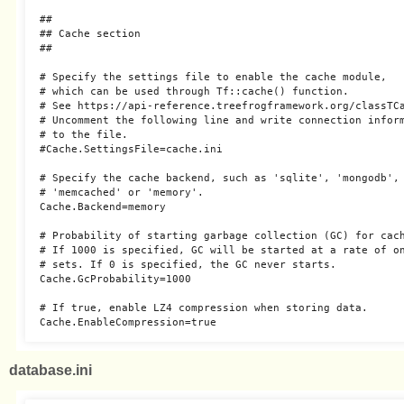
##

## Cache section

##

# Specify the settings file to enable the cache module,

# which can be used through Tf::cache() function.

# See https://api-reference.treefrogframework.org/classTCa
# Uncomment the following line and write connection inform
# to the file.

#Cache.SettingsFile=cache.ini

# Specify the cache backend, such as 'sqlite', 'mongodb', 
# 'memcached' or 'memory'.

Cache.Backend=memory

# Probability of starting garbage collection (GC) for cach
# If 1000 is specified, GC will be started at a rate of on
# sets. If 0 is specified, the GC never starts.

Cache.GcProbability=1000

# If true, enable LZ4 compression when storing data.

database.ini