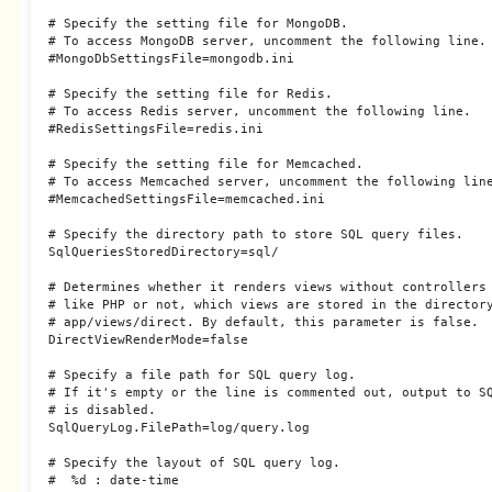
# Specify the setting file for MongoDB.

# To access MongoDB server, uncomment the following line.

#MongoDbSettingsFile=mongodb.ini

# Specify the setting file for Redis.

# To access Redis server, uncomment the following line.

#RedisSettingsFile=redis.ini

# Specify the setting file for Memcached.

# To access Memcached server, uncomment the following line
#MemcachedSettingsFile=memcached.ini

# Specify the directory path to store SQL query files.

SqlQueriesStoredDirectory=sql/

# Determines whether it renders views without controllers 
# like PHP or not, which views are stored in the directory
# app/views/direct. By default, this parameter is false.

DirectViewRenderMode=false

# Specify a file path for SQL query log.

# If it's empty or the line is commented out, output to SQ
# is disabled.

SqlQueryLog.FilePath=log/query.log

# Specify the layout of SQL query log.

#  %d : date-time
