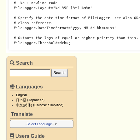
#  %n : newline code

FileLogger.Layout="%d %5P [%t] %m%n"

# Specify the date-time format of FileLogger, see also QDa
# class reference.

FileLogger.DateTimeFormat="yyyy-MM-dd hh:mm:ss"

# Outputs the logs of equal or higher priority than this.

Search
Languages
English
日本語 (Japanese)
中文(简体) (Chinese-Simplified)
Translate
Select Language
▼
Users Guide